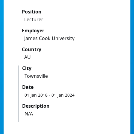
Position
Lecturer
Employer
James Cook University
Country
AU
City
Townsville
Date
01 Jan 2018
- 01 Jan 2024
Description
N/A