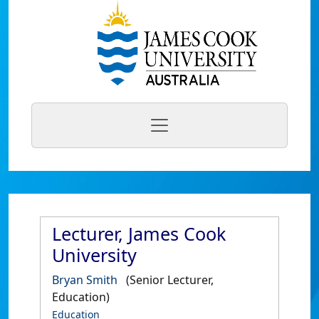
Lecturer, James Cook
University
Bryan Smith
(Senior Lecturer,
Education)
Education