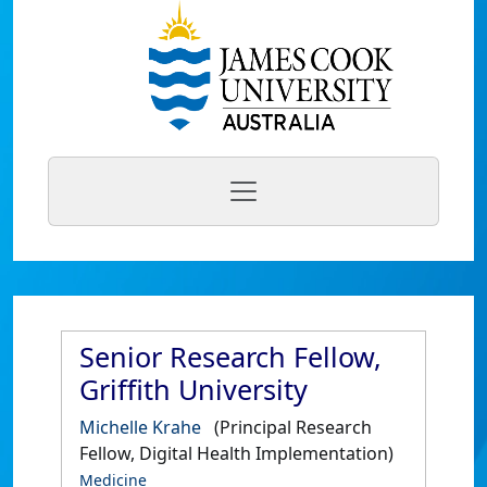
Senior Research Fellow,
Griffith University
Michelle Krahe
(Principal Research
Fellow, Digital Health Implementation)
Medicine