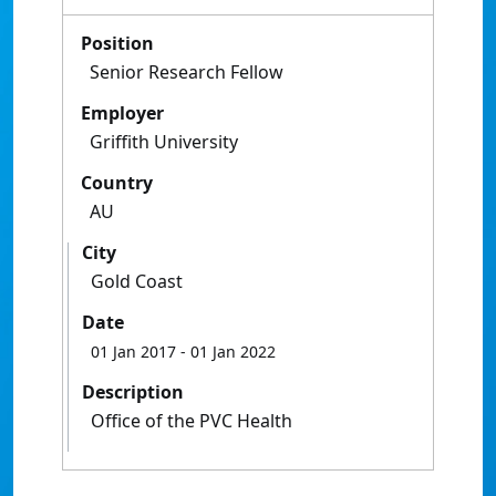
Position
Senior Research Fellow
Employer
Griffith University
Country
AU
City
Gold Coast
Date
01 Jan 2017
- 01 Jan 2022
Description
Office of the PVC Health