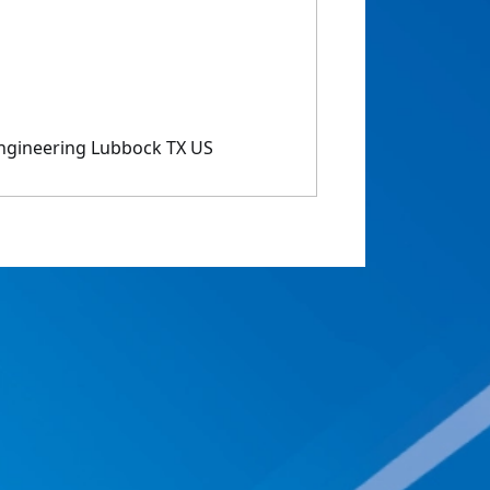
ngineering Lubbock TX US