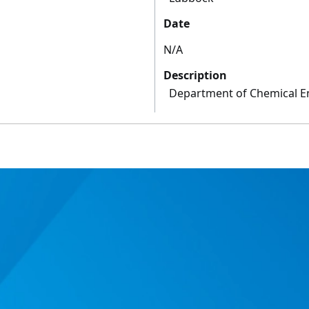
Date
N/A
Description
Department of Chemical E