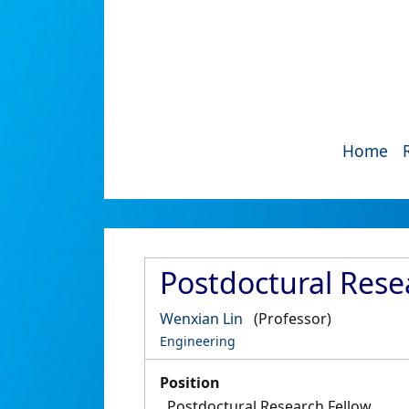
Home
Postdoctural Resea
Wenxian Lin
(Professor)
Engineering
Position
Postdoctural Research Fellow