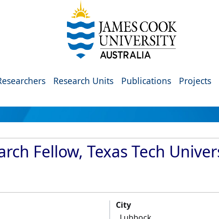
Researchers
Research Units
Publications
Projects
rch Fellow, Texas Tech Univer
City
Lubbock