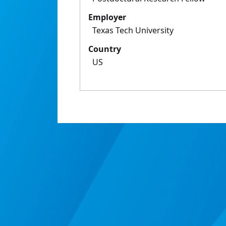
Employer
Texas Tech University
Country
US