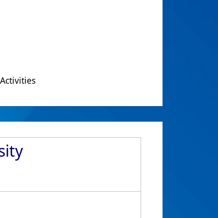
Activities
sity