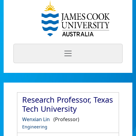
Research Professor, Texas
Tech University
Wenxian Lin
(Professor)
Engineering