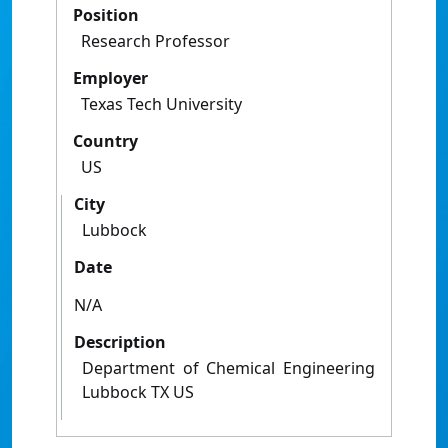
Position
Research Professor
Employer
Texas Tech University
Country
US
City
Lubbock
Date
N/A
Description
Department of Chemical Engineering
Lubbock TX US