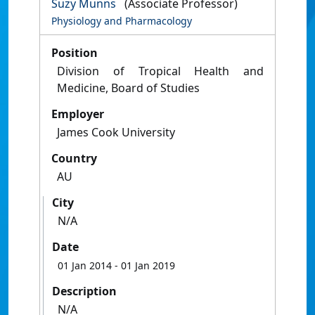
Suzy Munns
(Associate Professor)
Physiology and Pharmacology
Position
Division of Tropical Health and
Medicine, Board of Studies
Employer
James Cook University
Country
AU
City
N/A
Date
01 Jan 2014
- 01 Jan 2019
Description
N/A