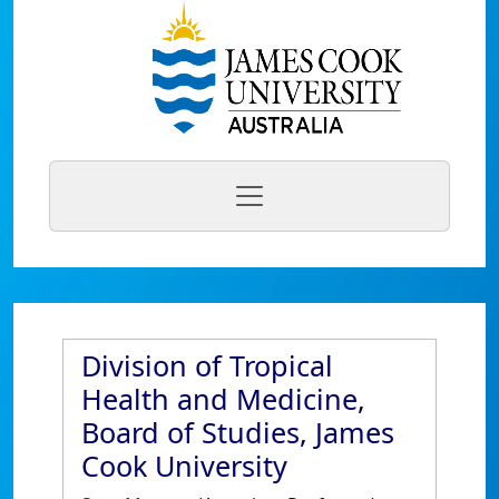
Division of Tropical
Health and Medicine,
Board of Studies, James
Cook University