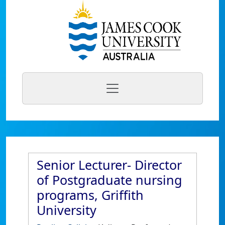
Senior Lecturer- Director
of Postgraduate nursing
programs, Griffith
University