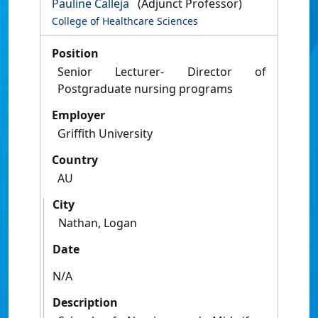
Pauline Calleja
(Adjunct Professor)
College of Healthcare Sciences
Position
Senior Lecturer- Director of
Postgraduate nursing programs
Employer
Griffith University
Country
AU
City
Nathan, Logan
Date
N/A
Description