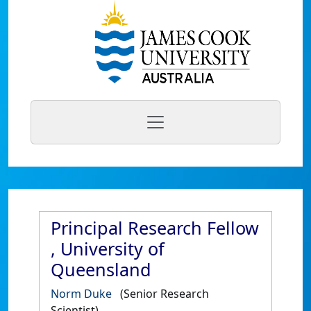
Principal Research Fellow
, University of
Queensland
Norm Duke
(Senior Research
Scientist)