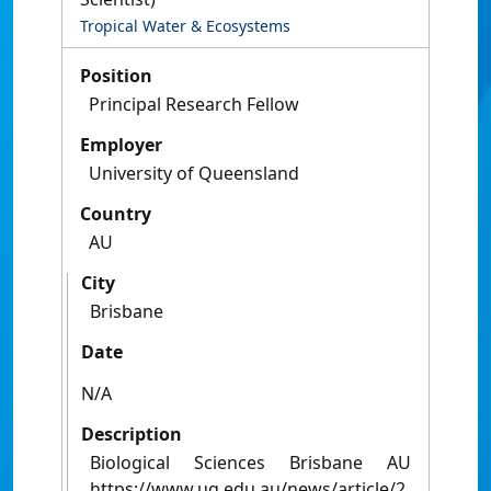
Tropical Water & Ecosystems
Position
Principal Research Fellow
Employer
University of Queensland
Country
AU
City
Brisbane
Date
N/A
Description
Biological Sciences Brisbane AU
https://www.uq.edu.au/news/article/2