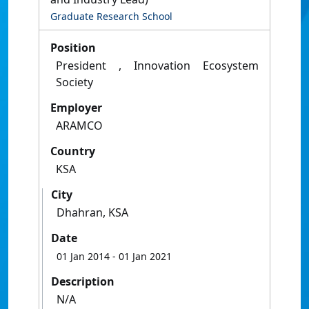
Graduate Research School
Position
President , Innovation Ecosystem
Society
Employer
ARAMCO
Country
KSA
City
Dhahran, KSA
Date
01 Jan 2014
- 01 Jan 2021
Description
N/A