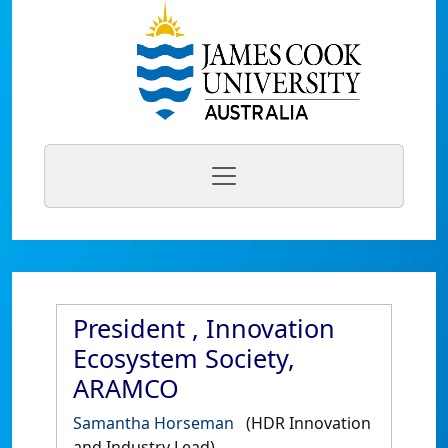
President , Innovation
Ecosystem Society,
ARAMCO
Samantha Horseman
(HDR Innovation
and Industry Lead)