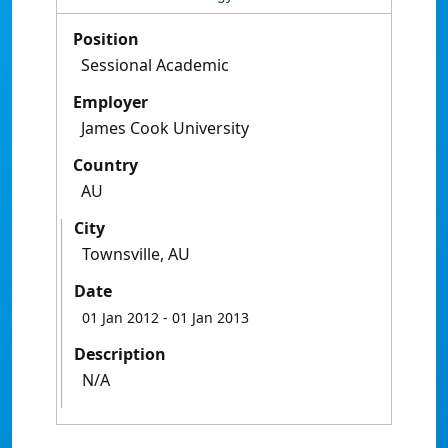
Position
Sessional Academic
Employer
James Cook University
Country
AU
City
Townsville, AU
Date
01 Jan 2012
- 01 Jan 2013
Description
N/A