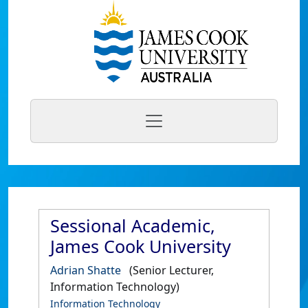
Sessional Academic,
James Cook University
Adrian Shatte
(Senior Lecturer,
Information Technology)
Information Technology