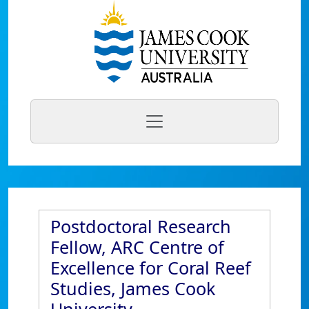
Postdoctoral Research
Fellow, ARC Centre of
Excellence for Coral Reef
Studies, James Cook