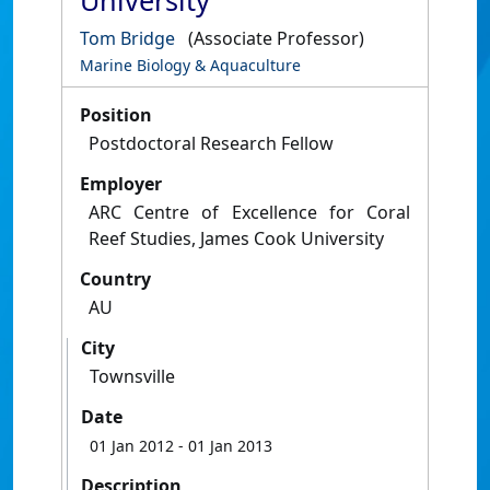
University
Tom Bridge
(Associate Professor)
Marine Biology & Aquaculture
Position
Postdoctoral Research Fellow
Employer
ARC Centre of Excellence for Coral
Reef Studies, James Cook University
Country
AU
City
Townsville
Date
01 Jan 2012
- 01 Jan 2013
Description