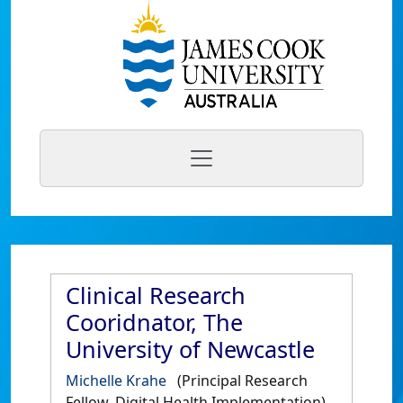
Clinical Research
Cooridnator, The
University of Newcastle
Michelle Krahe
(Principal Research
Fellow, Digital Health Implementation)