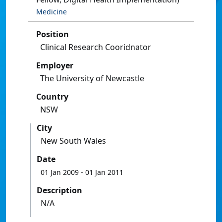
Medicine
Position
Clinical Research Cooridnator
Employer
The University of Newcastle
Country
NSW
City
New South Wales
Date
01 Jan 2009
- 01 Jan 2011
Description
N/A