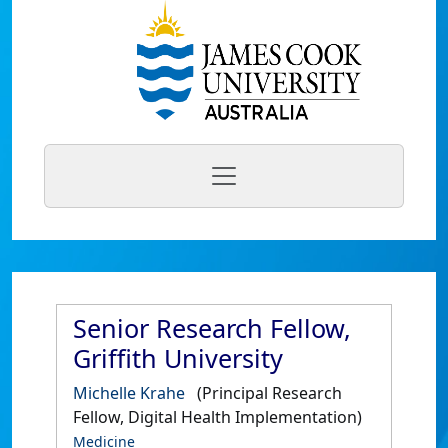
Senior Research Fellow,
Griffith University
Michelle Krahe
(Principal Research
Fellow, Digital Health Implementation)
Medicine