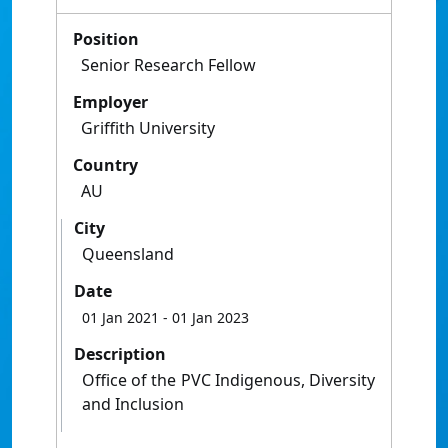
Position
Senior Research Fellow
Employer
Griffith University
Country
AU
City
Queensland
Date
01 Jan 2021
- 01 Jan 2023
Description
Office of the PVC Indigenous, Diversity
and Inclusion