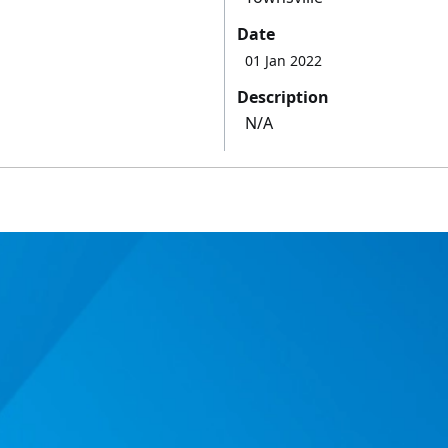
Date
01 Jan 2022
Description
N/A