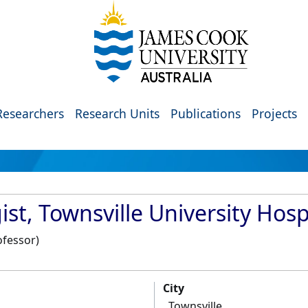
Researchers
Research Units
Publications
Projects
st, Townsville University Hosp
ofessor)
City
Townsville