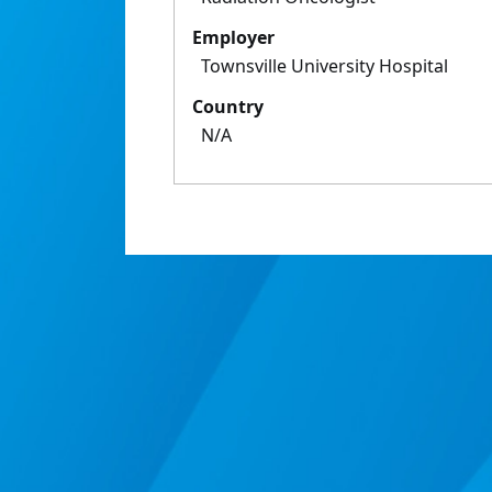
Employer
Townsville University Hospital
Country
N/A