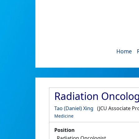
Home
Radiation Oncologi
Tao (Daniel) Xing
(JCU Associate Pr
Medicine
Position
Radiation Oncologist