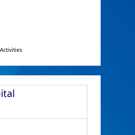
Activities
ital