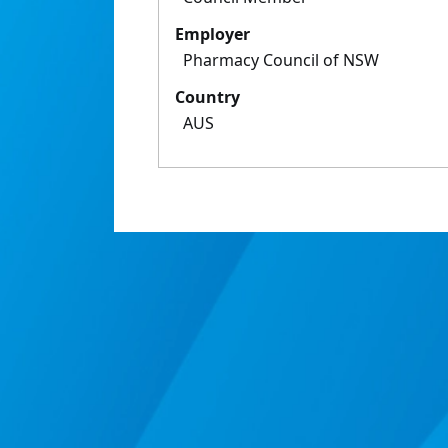
Employer
Pharmacy Council of NSW
Country
AUS