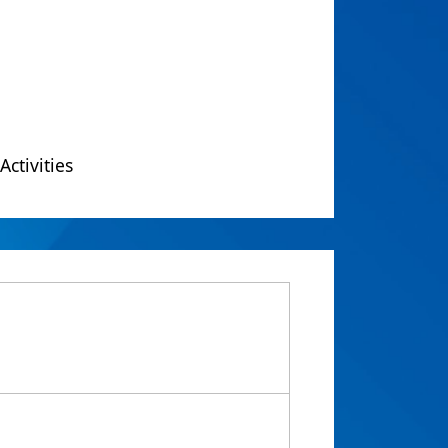
Activities