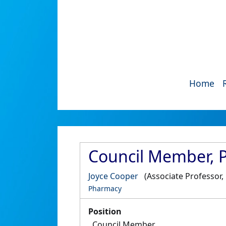
Home
Council Member, 
Joyce Cooper
(Associate Professor
Pharmacy
Position
Council Member