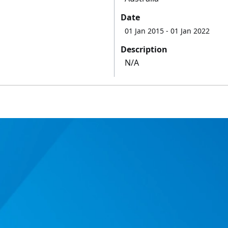
Date
01 Jan 2015
- 01 Jan 2022
Description
N/A