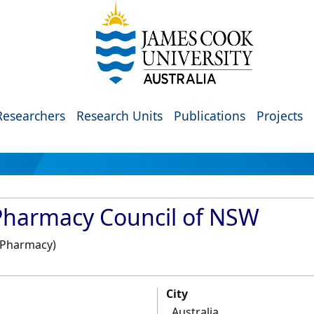
Researchers
Research Units
Publications
Projects
Pharmacy Council of NSW
, Pharmacy)
City
Australia