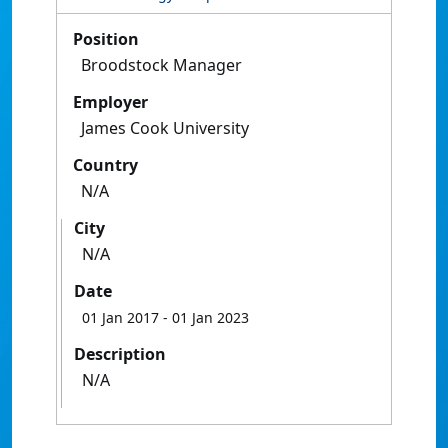
Position
Broodstock Manager
Employer
James Cook University
Country
N/A
City
N/A
Date
01 Jan 2017
- 01 Jan 2023
Description
N/A