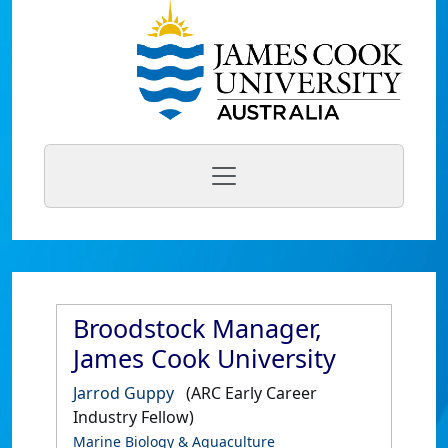
Broodstock Manager,
James Cook University
Jarrod Guppy
(ARC Early Career
Industry Fellow)
Marine Biology & Aquaculture