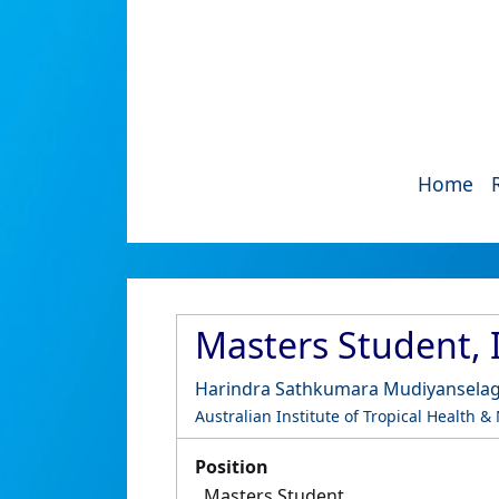
Home
Masters Student, 
Harindra Sathkumara Mudiyansela
Australian Institute of Tropical Health &
Position
Masters Student