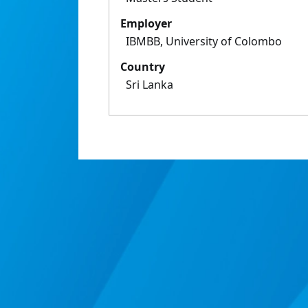
Employer
IBMBB, University of Colombo
Country
Sri Lanka