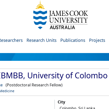
Researchers
Research Units
Publications
Projects
IBMBB, University of Colombo
ge
(Postdoctoral Research Fellow)
 Medicine
City
Colombo, Sri Lanka