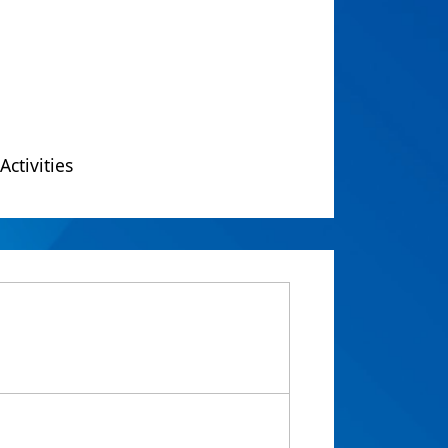
Activities