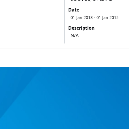
Date
01 Jan 2013
- 01 Jan 2015
Description
N/A