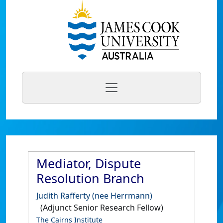
Mediator, Dispute
Resolution Branch
Judith Rafferty (nee Herrmann)
(Adjunct Senior Research Fellow)
The Cairns Institute