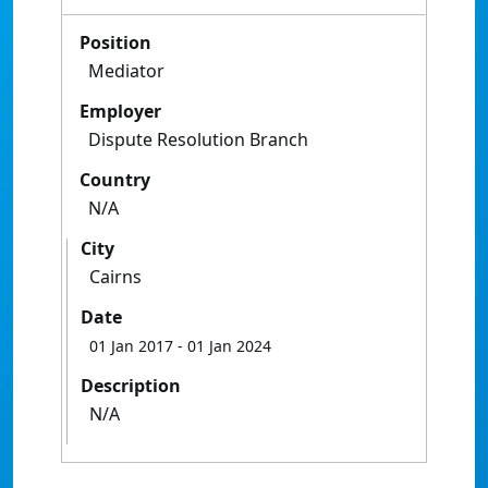
Position
Mediator
Employer
Dispute Resolution Branch
Country
N/A
City
Cairns
Date
01 Jan 2017
- 01 Jan 2024
Description
N/A