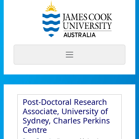
Post-Doctoral Research
Associate, University of
Sydney, Charles Perkins
Centre