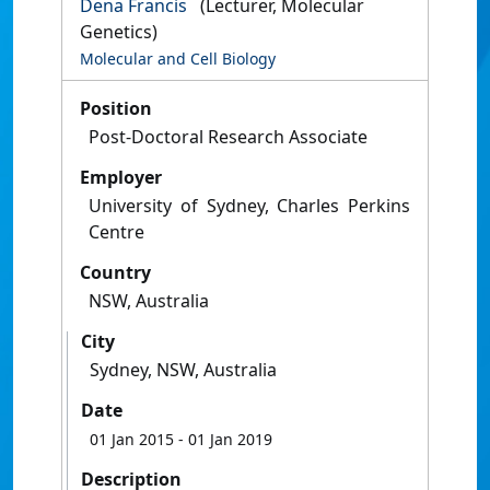
Dena Francis
(Lecturer, Molecular
Genetics)
Molecular and Cell Biology
Position
Post-Doctoral Research Associate
Employer
University of Sydney, Charles Perkins
Centre
Country
NSW, Australia
City
Sydney, NSW, Australia
Date
01 Jan 2015
- 01 Jan 2019
Description