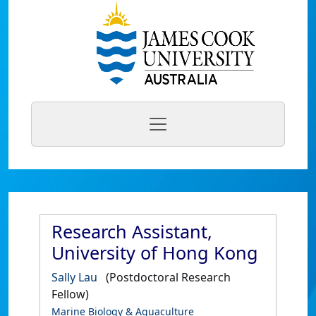
Research Assistant,
University of Hong Kong
Sally Lau
(Postdoctoral Research
Fellow)
Marine Biology & Aquaculture