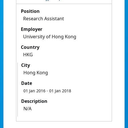
Position
Research Assistant
Employer
University of Hong Kong
Country
HKG
City
Hong Kong
Date
01 Jan 2016
- 01 Jan 2018
Description
N/A