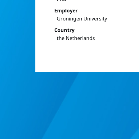
Employer
Groningen University
Country
the Netherlands