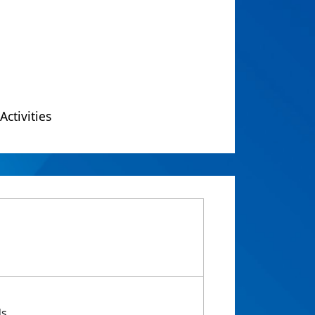
Activities
ds