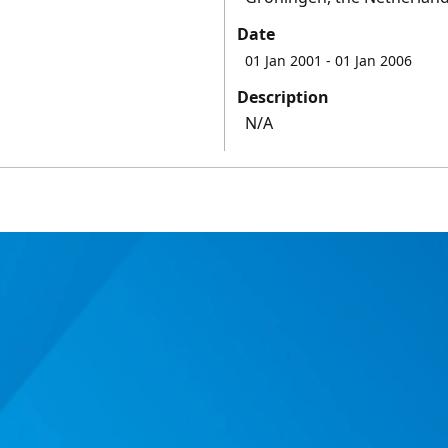
Date
01 Jan 2001
- 01 Jan 2006
Description
N/A