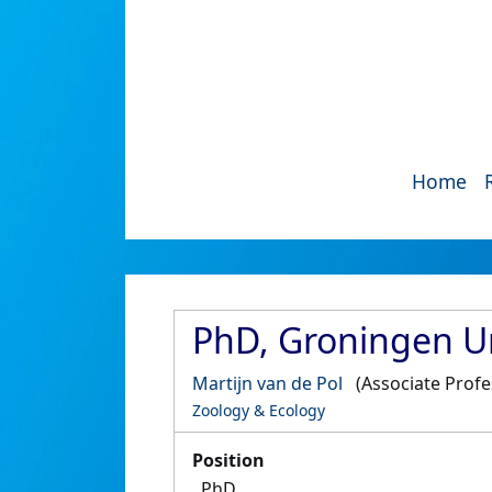
Home
PhD, Groningen Un
Martijn van de Pol
(Associate Prof
Zoology & Ecology
Position
PhD