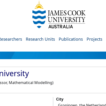
Researchers
Research Units
Publications
Projects
iversity
essor, Mathematical Modelling)
City
Groningen, the Netherlan