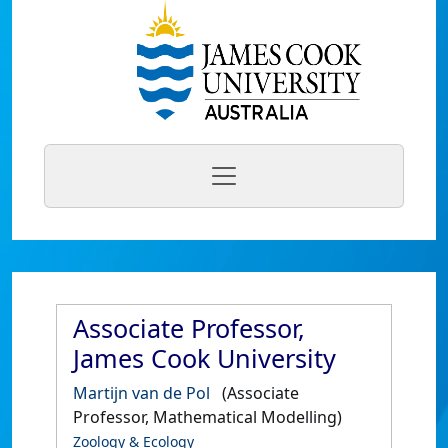
Associate Professor,
James Cook University
Martijn van de Pol
(Associate
Professor, Mathematical Modelling)
Zoology & Ecology