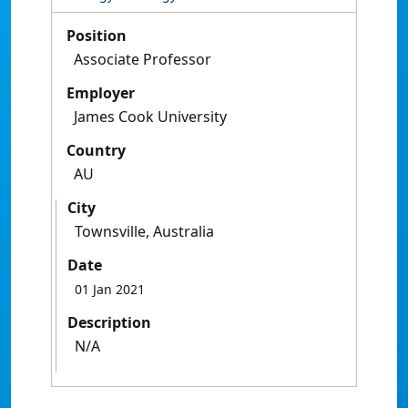
Position
Associate Professor
Employer
James Cook University
Country
AU
City
Townsville, Australia
Date
01 Jan 2021
Description
N/A