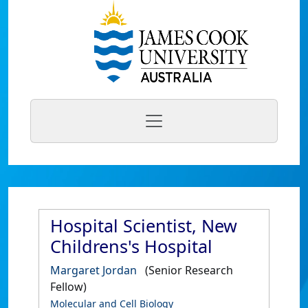
Hospital Scientist, New
Childrens's Hospital
Margaret Jordan
(Senior Research
Fellow)
Molecular and Cell Biology