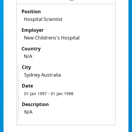
Position
Hospital Scientist
Employer
New Childrens's Hospital
Country
N/A
City
Sydney Australia
Date
01 Jan 1997
- 01 Jan 1998
Description
N/A