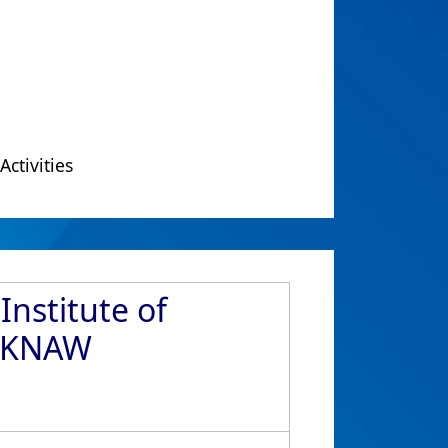
Activities
nstitute of
O-KNAW