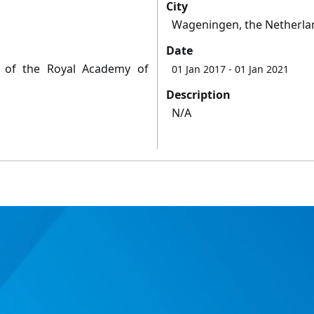
City
Wageningen, the Netherla
Date
y of the Royal Academy of
01 Jan 2017
- 01 Jan 2021
Description
N/A