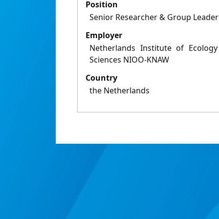
Position
Senior Researcher & Group Leader
Employer
Netherlands Institute of Ecolog
Sciences NIOO-KNAW
Country
the Netherlands