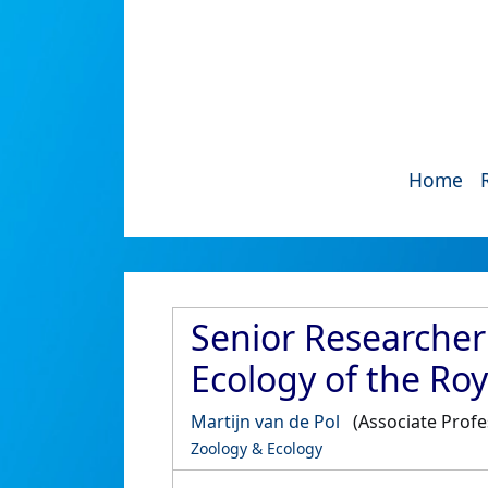
Home
Senior Researcher
Ecology of the R
Martijn van de Pol
(Associate Prof
Zoology & Ecology