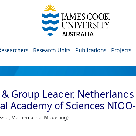
Researchers
Research Units
Publications
Projects
 & Group Leader, Netherlands I
oyal Academy of Sciences NIO
essor, Mathematical Modelling)