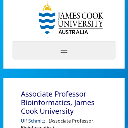
Associate Professor
Bioinformatics, James
Cook University
Ulf Schmitz
(Associate Professor,
Bioinformatics)