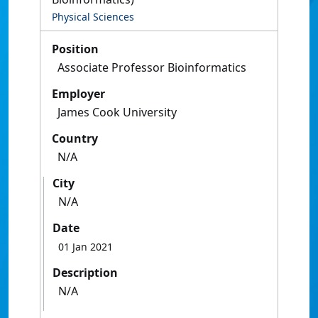
Physical Sciences
Position
Associate Professor Bioinformatics
Employer
James Cook University
Country
N/A
City
N/A
Date
01 Jan 2021
Description
N/A