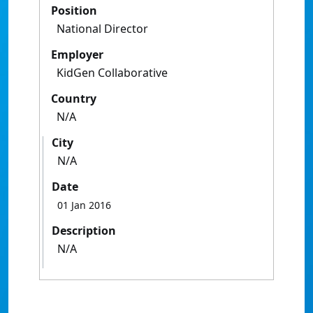
Position
National Director
Employer
KidGen Collaborative
Country
N/A
City
N/A
Date
01 Jan 2016
Description
N/A