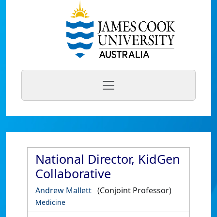
National Director, KidGen
Collaborative
Andrew Mallett
(Conjoint Professor)
Medicine