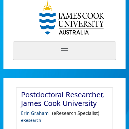
Postdoctoral Researcher,
James Cook University
Erin Graham
(eResearch Specialist)
eResearch