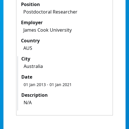
Position
Postdoctoral Researcher
Employer
James Cook University
Country
AUS
City
Australia
Date
01 Jan 2013
- 01 Jan 2021
Description
N/A