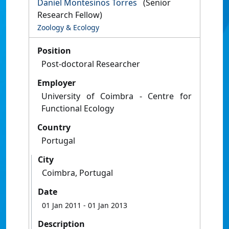
Daniel Montesinos Torres
(Senior
Research Fellow)
Zoology & Ecology
Position
Post-doctoral Researcher
Employer
University of Coimbra - Centre for
Functional Ecology
Country
Portugal
City
Coimbra, Portugal
Date
01 Jan 2011
- 01 Jan 2013
Description