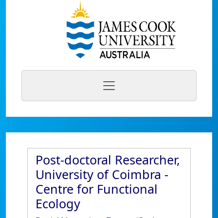
Post-doctoral Researcher,
University of Coimbra -
Centre for Functional
Ecology