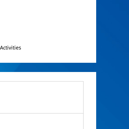
Activities