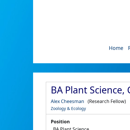
Home
BA Plant Science,
Alex Cheesman
(Research Fellow)
Zoology & Ecology
Position
BA Plant Science