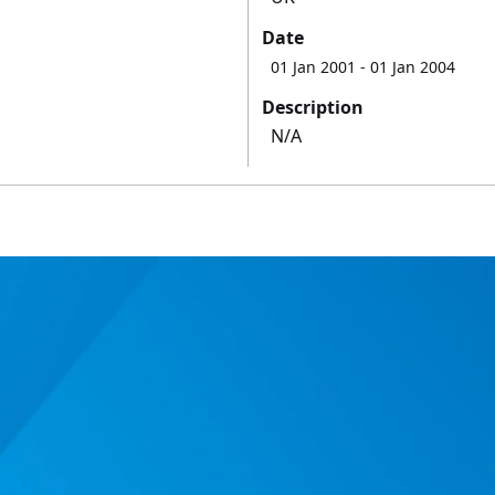
Date
01 Jan 2001
- 01 Jan 2004
Description
N/A