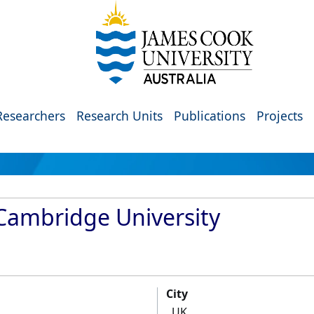
Researchers
Research Units
Publications
Projects
 Cambridge University
City
UK