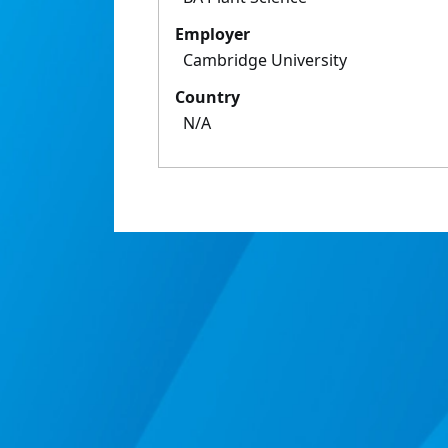
Employer
Cambridge University
Country
N/A