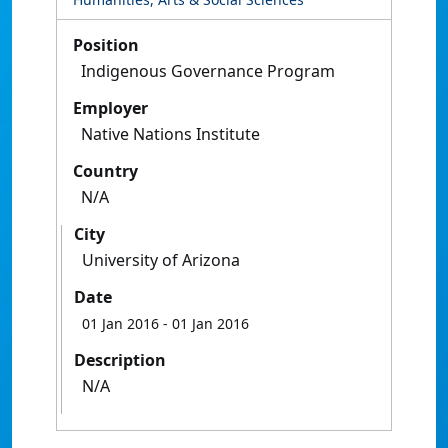
Position
Indigenous Governance Program
Employer
Native Nations Institute
Country
N/A
City
University of Arizona
Date
01 Jan 2016
- 01 Jan 2016
Description
N/A