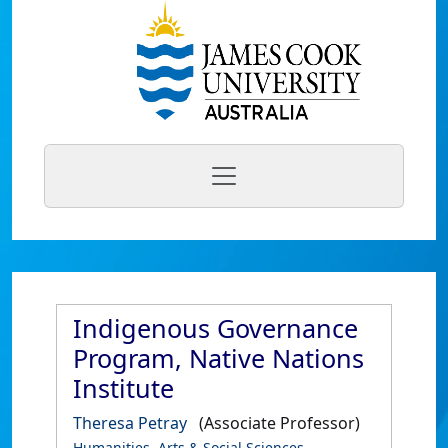
Indigenous Governance
Program, Native Nations
Institute
Theresa Petray
(Associate Professor)
Humanities, Arts & Social Sciences