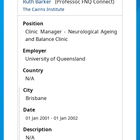
Ruth Barker
(Professor, FNQ Connect)
The Cairns Institute
Position
Clinic Manager - Neurological Ageing
and Balance Clinic
Employer
University of Queensland
Country
N/A
City
Brisbane
Date
01 Jan 2001
- 01 Jan 2002
Description
N/A