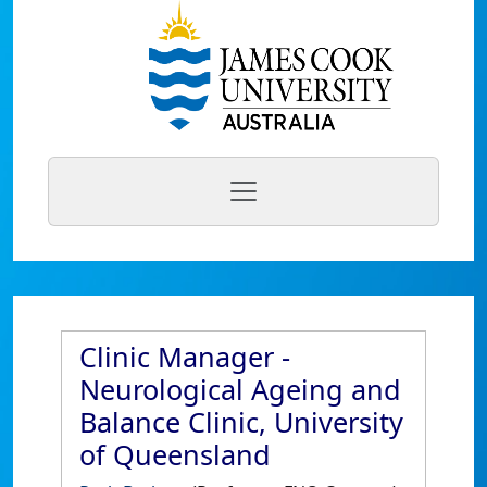
Clinic Manager -
Neurological Ageing and
Balance Clinic, University
of Queensland