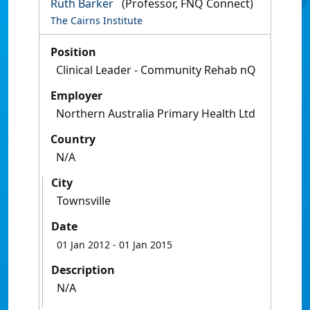
Ruth Barker
(Professor, FNQ Connect)
The Cairns Institute
Position
Clinical Leader - Community Rehab nQ
Employer
Northern Australia Primary Health Ltd
Country
N/A
City
Townsville
Date
01 Jan 2012
- 01 Jan 2015
Description
N/A