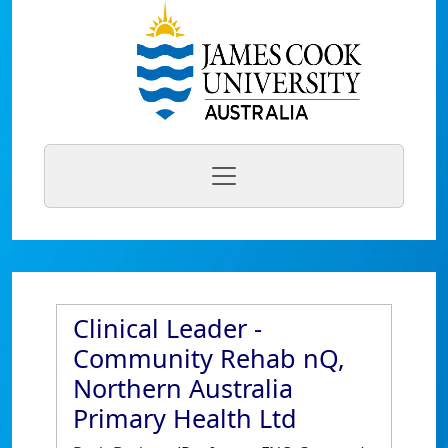
Clinical Leader -
Community Rehab nQ,
Northern Australia
Primary Health Ltd