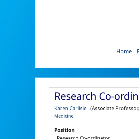
Home
Research Co-ordin
Karen Carlisle
(Associate Professor
Medicine
Position
Research Co-ordinator