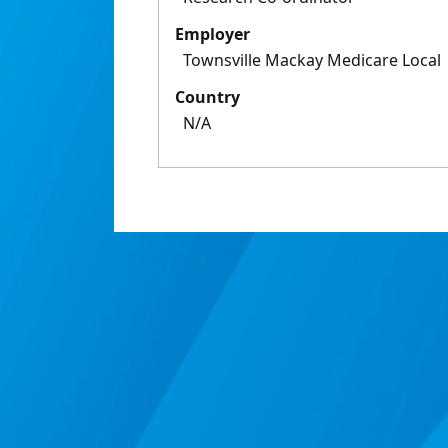
Employer
Townsville Mackay Medicare Local
Country
N/A