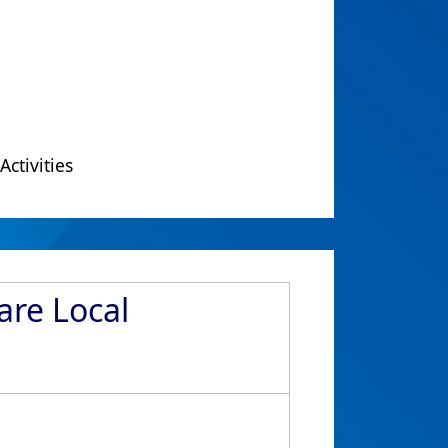
Activities
are Local