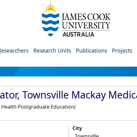
Researchers
Research Units
Publications
Projects
ator, Townsville Mackay Medic
, Health Postgraduate Education)
City
Townsville