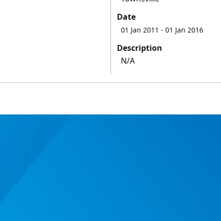
Date
01 Jan 2011
- 01 Jan 2016
Description
N/A