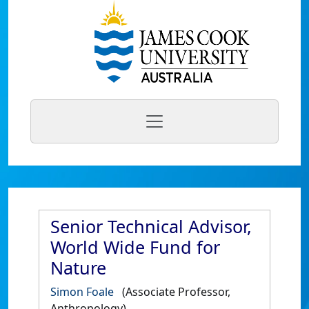
Senior Technical Advisor,
World Wide Fund for
Nature
Simon Foale
(Associate Professor,
Anthropology)