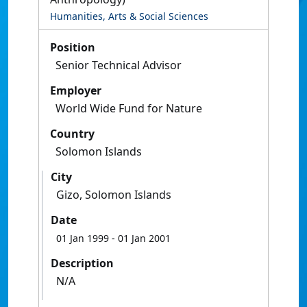
Humanities, Arts & Social Sciences
Position
Senior Technical Advisor
Employer
World Wide Fund for Nature
Country
Solomon Islands
City
Gizo, Solomon Islands
Date
01 Jan 1999
- 01 Jan 2001
Description
N/A