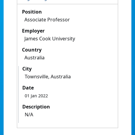
Position
Associate Professor
Employer
James Cook University
Country
Australia
City
Townsville, Australia
Date
01 Jan 2022
Description
N/A