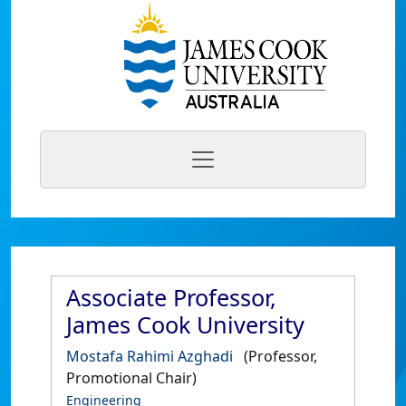
Associate Professor,
James Cook University
Mostafa Rahimi Azghadi
(Professor,
Promotional Chair)
Engineering