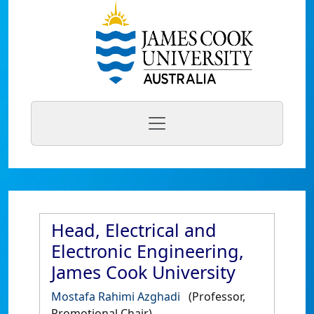
Head, Electrical and
Electronic Engineering,
James Cook University
Mostafa Rahimi Azghadi
(Professor,
Promotional Chair)