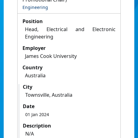
Engineering
Position
Head, Electrical and Electronic
Engineering
Employer
James Cook University
Country
Australia
City
Townsville, Australia
Date
01 Jan 2024
Description
N/A