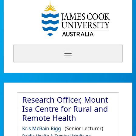
Research Officer, Mount
Isa Centre for Rural and
Remote Health
Kris McBain-Rigg
(Senior Lecturer)
Public Health & Tropical Medicine