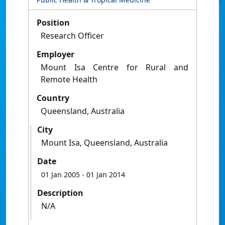
Position
Research Officer
Employer
Mount Isa Centre for Rural and
Remote Health
Country
Queensland, Australia
City
Mount Isa, Queensland, Australia
Date
01 Jan 2005
- 01 Jan 2014
Description
N/A