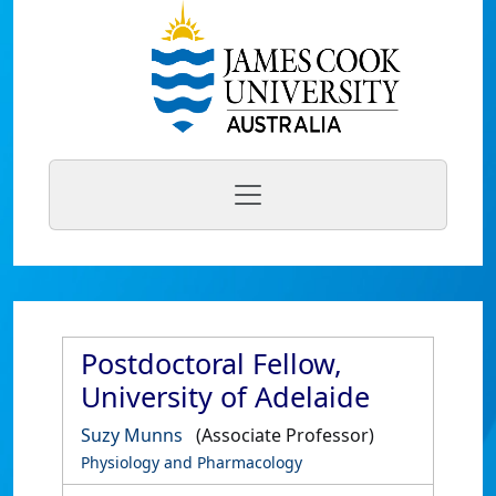
Postdoctoral Fellow,
University of Adelaide
Suzy Munns
(Associate Professor)
Physiology and Pharmacology