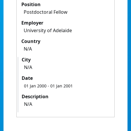
Position
Postdoctoral Fellow
Employer
University of Adelaide
Country
N/A
City
N/A
Date
01 Jan 2000
- 01 Jan 2001
Description
N/A