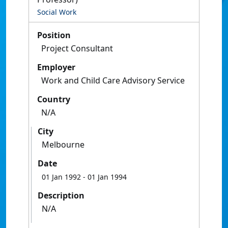
Social Work
Position
Project Consultant
Employer
Work and Child Care Advisory Service
Country
N/A
City
Melbourne
Date
01 Jan 1992
- 01 Jan 1994
Description
N/A