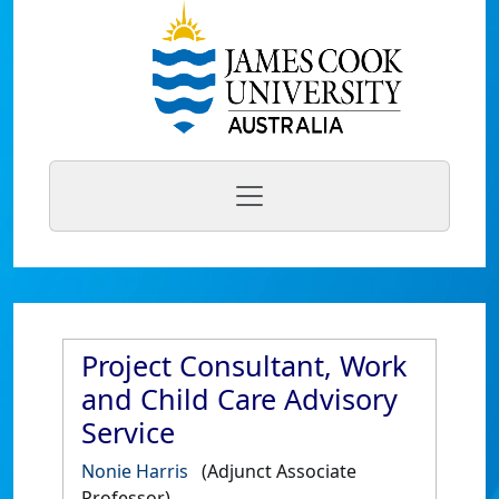
Project Consultant, Work
and Child Care Advisory
Service
Nonie Harris
(Adjunct Associate
Professor)