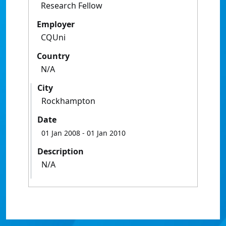
Research Fellow
Employer
CQUni
Country
N/A
City
Rockhampton
Date
01 Jan 2008
- 01 Jan 2010
Description
N/A