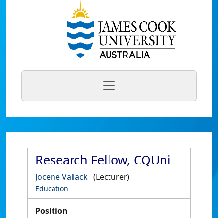
Research Fellow, CQUni
Jocene Vallack
(Lecturer)
Education
Position