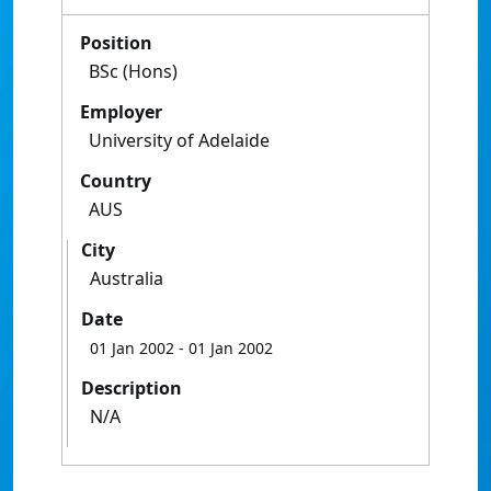
Position
BSc (Hons)
Employer
University of Adelaide
Country
AUS
City
Australia
Date
01 Jan 2002
- 01 Jan 2002
Description
N/A