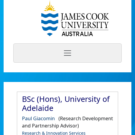
BSc (Hons), University of
Adelaide
Paul Giacomin
(Research Development
and Partnership Advisor)
Research & Innovation Services