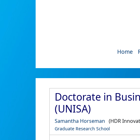
Home
Doctorate in Busin
(UNISA)
Samantha Horseman
(HDR Innovat
Graduate Research School