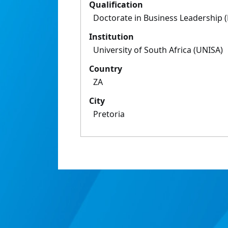
Qualification
Doctorate in Business Leadership 
Institution
University of South Africa (UNISA)
Country
ZA
City
Pretoria