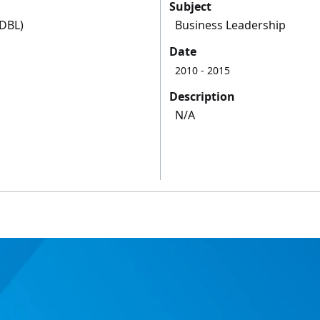
Subject
(DBL)
Business Leadership
Date
2010
- 2015
Description
N/A