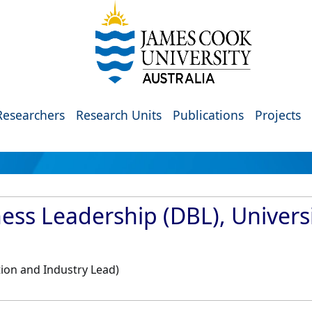
Researchers
Research Units
Publications
Projects
ess Leadership (DBL), Universi
ion and Industry Lead)