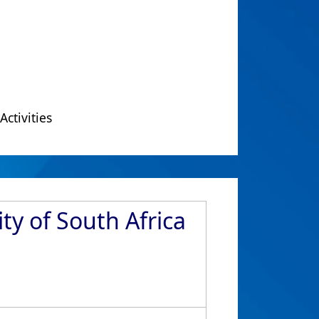
Activities
ty of South Africa