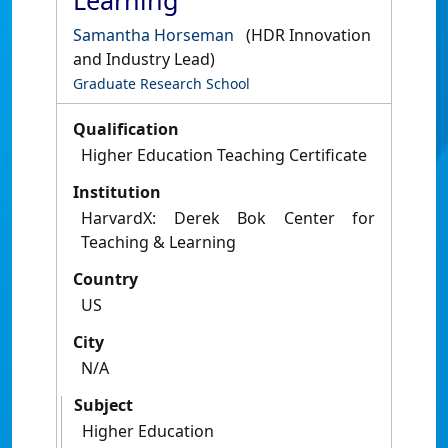
Learning
Samantha Horseman
(HDR Innovation
and Industry Lead)
Graduate Research School
Qualification
Higher Education Teaching Certificate
Institution
HarvardX: Derek Bok Center for
Teaching & Learning
Country
US
City
N/A
Subject
Higher Education