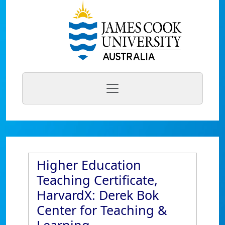
Higher Education
Teaching Certificate,
HarvardX: Derek Bok
Center for Teaching &