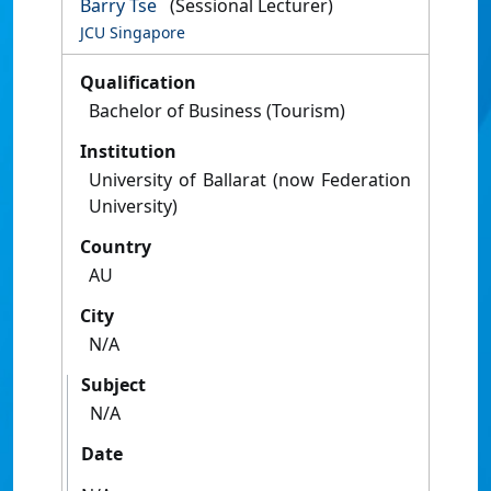
Barry Tse
(Sessional Lecturer)
JCU Singapore
Qualification
Bachelor of Business (Tourism)
Institution
University of Ballarat (now Federation
University)
Country
AU
City
N/A
Subject
N/A
Date