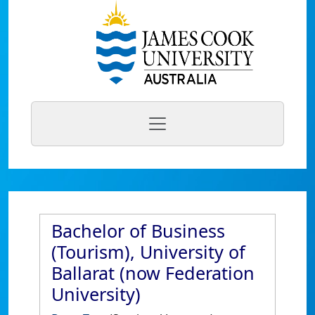
Bachelor of Business
(Tourism), University of
Ballarat (now Federation
University)