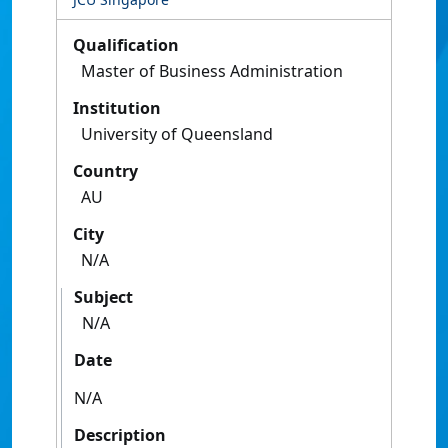
Qualification
Master of Business Administration
Institution
University of Queensland
Country
AU
City
N/A
Subject
N/A
Date
N/A
Description