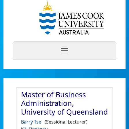
Master of Business
Administration,
University of Queensland
Barry Tse
(Sessional Lecturer)
JCU Singapore