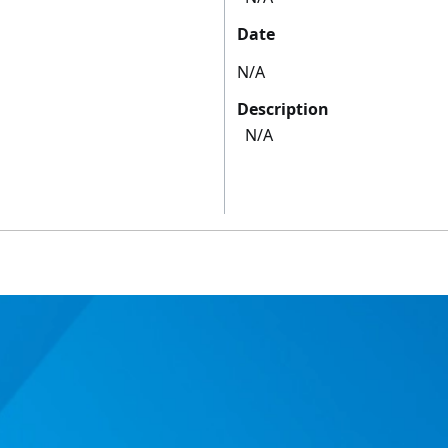
Date
N/A
Description
N/A