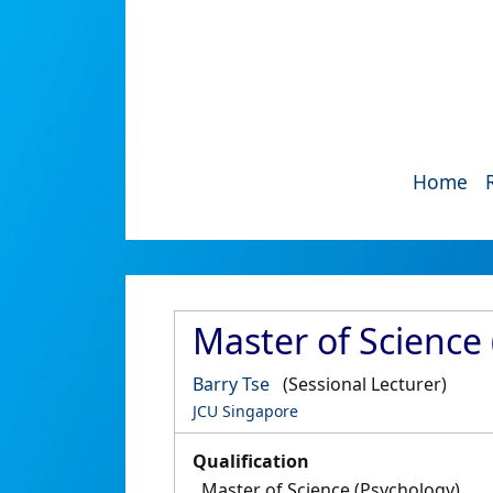
Home
Master of Science 
Barry Tse
(Sessional Lecturer)
JCU Singapore
Qualification
Master of Science (Psychology)