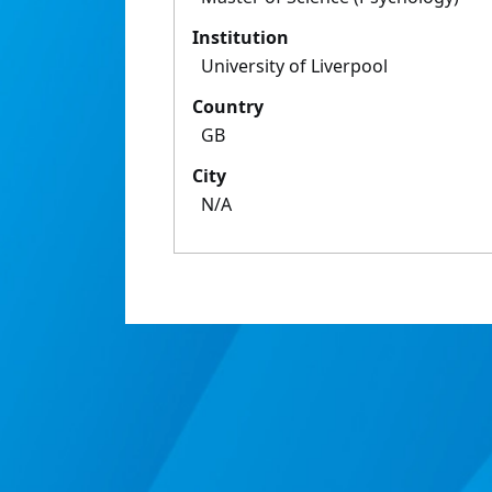
Institution
University of Liverpool
Country
GB
City
N/A