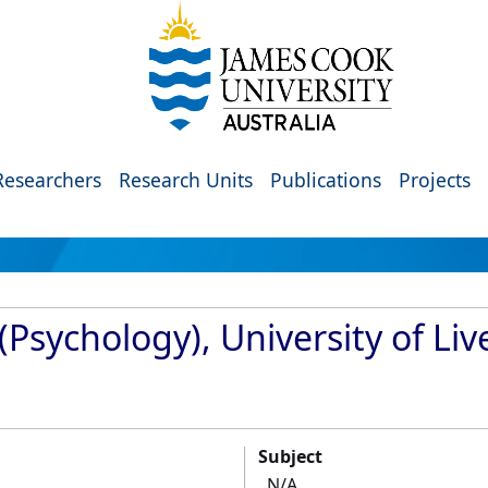
Researchers
Research Units
Publications
Projects
(Psychology), University of Liv
Subject
N/A