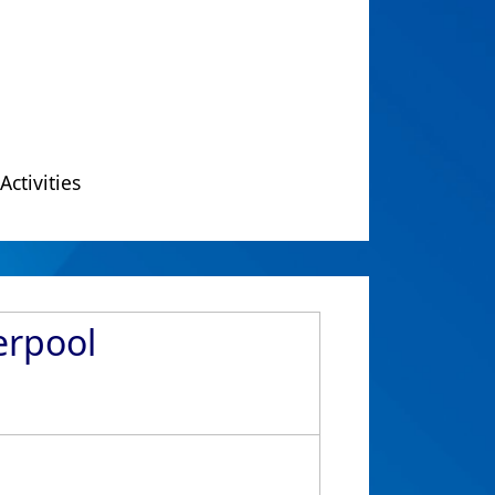
Activities
erpool