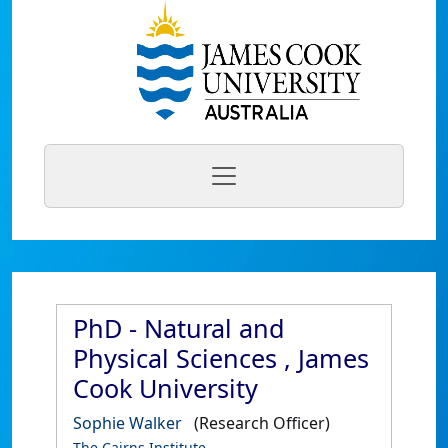
PhD - Natural and
Physical Sciences , James
Cook University
Sophie Walker
(Research Officer)
The Cairns Institute