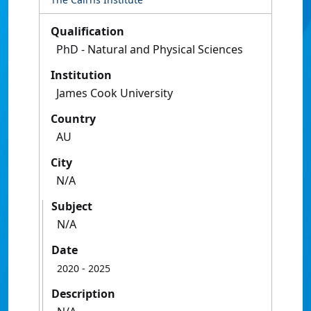
Qualification
PhD - Natural and Physical Sciences
Institution
James Cook University
Country
AU
City
N/A
Subject
N/A
Date
2020
- 2025
Description