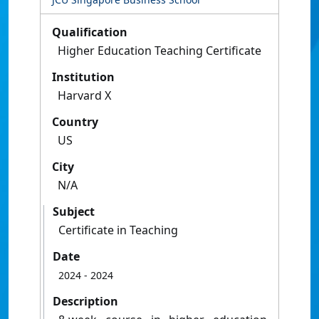
Qualification
Higher Education Teaching Certificate
Institution
Harvard X
Country
US
City
N/A
Subject
Certificate in Teaching
Date
2024
- 2024
Description