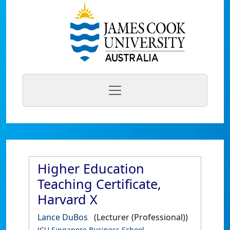
Higher Education
Teaching Certificate,
Harvard X
Lance DuBos
(Lecturer (Professional))
JCU Singapore Business School