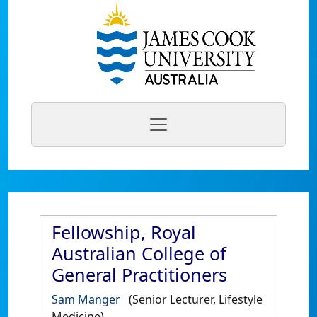
Fellowship, Royal
Australian College of
General Practitioners
Sam Manger
(Senior Lecturer, Lifestyle
Medicine)