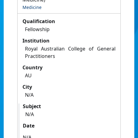
Medicine
Qualification
Fellowship
Institution
Royal Australian College of General
Practitioners
Country
AU
City
N/A
Subject
N/A
Date
N/A