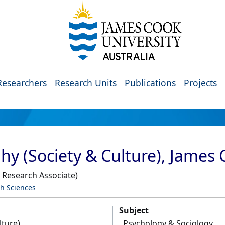
Researchers
Research Units
Publications
Projects
hy (Society & Culture), James 
 Research Associate)
th Sciences
Subject
lture)
Psychology & Sociology