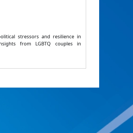
olitical stressors and resilience in
 Insights from LGBTQ couples in