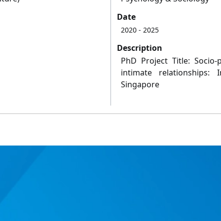
Date
2020
- 2025
Description
PhD Project Title: Socio-p
intimate relationships:
Singapore