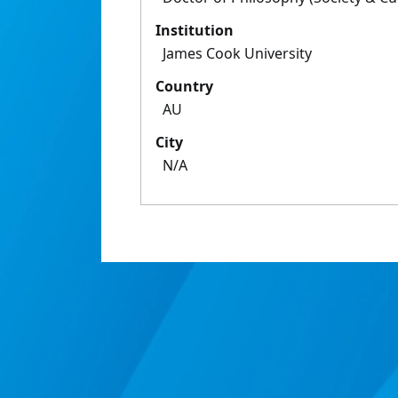
Institution
James Cook University
Country
AU
City
N/A