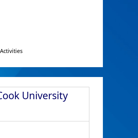
Activities
Cook University