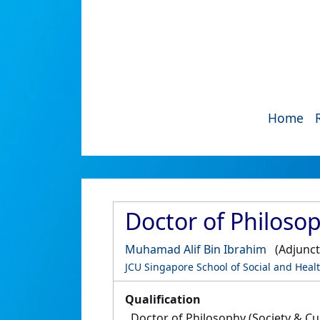
Home
Doctor of Philosop
Muhamad Alif Bin Ibrahim
(Adjunct
JCU Singapore School of Social and Heal
Qualification
Doctor of Philosophy (Society & Cu