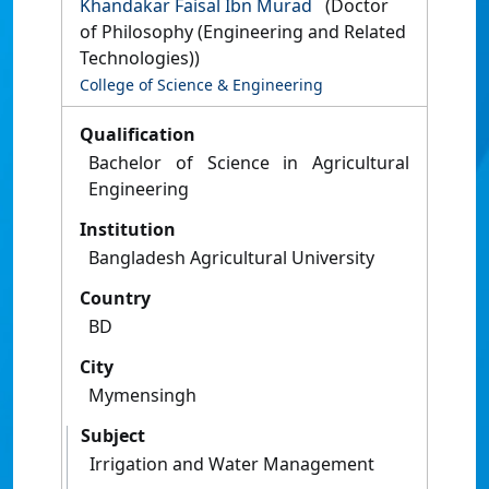
Khandakar Faisal Ibn Murad
(Doctor
of Philosophy (Engineering and Related
Technologies))
College of Science & Engineering
Qualification
Bachelor of Science in Agricultural
Engineering
Institution
Bangladesh Agricultural University
Country
BD
City
Mymensingh
Subject
Irrigation and Water Management