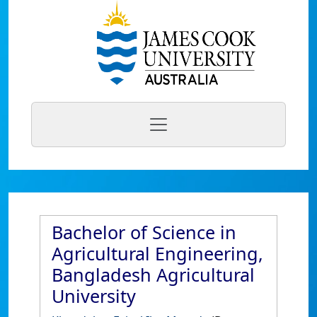
Bachelor of Science in
Agricultural Engineering,
Bangladesh Agricultural
University